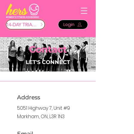
Login
14-DAY TRIAL $29
Contact
LET'S CONNECT
Address
5051 Highway 7, Unit #9
Markham, ON, L3R 1N3
Email