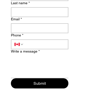
Last name
*
Email
*
Phone
*
Write a message
*
Submit