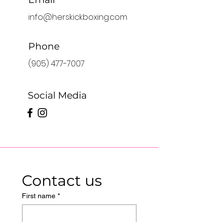
info@herskickboxing.com
Phone
(905) 477-7007
Social Media
Contact us
First name
*