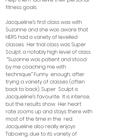
fitness goals.
Jacqueline’s first class was with  
Suzanne and she was aware that 
HERS had a variety of levelled 
classes.  Her trial class was Super 
Sculpt, a notably high level of class.  
 “Suzanne was patient and stood 
by me coaching me with 
technique.” Funny  enough, after 
trying a variety of classes (often 
back to back), Super  Sculpt is 
Jacqueline’s favourite.  It is intense, 
but the results show.  Her heart 
rate zooms up and stays there with 
most of the time in the  red. 
Jacqueline also really enjoys 
Taboxing, due to its variety of  