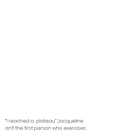
“I reached a  plateau.” Jacqueline 
isn’t the first person who exercises 