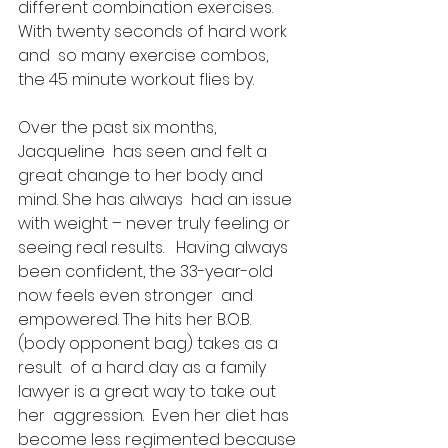
different combination exercises.  
With twenty seconds of hard work 
and  so many exercise combos, 
the 45 minute workout flies by. 
Over the past six months, 
Jacqueline  has seen and felt a 
great change to her body and 
mind. She has always  had an issue 
with weight – never truly feeling or 
seeing real results.   Having always 
been confident, the 33-year-old 
now feels even stronger  and 
empowered. The hits her B.O.B. 
(body opponent bag) takes as a 
result  of a hard day as a family 
lawyer is a great way to take out 
her  aggression.  Even her diet has 
become less regimented because 