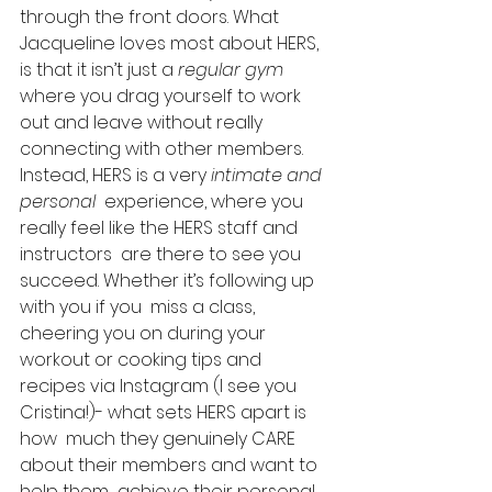
through the front doors. What  
Jacqueline loves most about HERS, 
is that it isn’t just a 
regular gym
where you drag yourself to work 
out and leave without really 
connecting with other members.  
Instead, HERS is a very 
intimate and 
personal
  experience, where you 
really feel like the HERS staff and 
instructors  are there to see you 
succeed. Whether it’s following up 
with you if you  miss a class, 
cheering you on during your 
workout or cooking tips and  
recipes via Instagram (I see you 
Cristina!)- what sets HERS apart is 
how  much they genuinely CARE 
about their members and want to 
help them  achieve their personal 