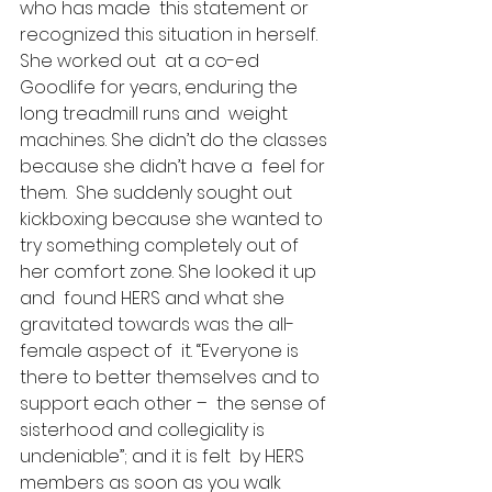
who has made  this statement or 
recognized this situation in herself.  
She worked out  at a co-ed 
Goodlife for years, enduring the 
long treadmill runs and  weight 
machines. She didn’t do the classes 
because she didn’t have a  feel for 
them.  She suddenly sought out 
kickboxing because she wanted to  
try something completely out of 
her comfort zone. She looked it up 
and  found HERS and what she 
gravitated towards was the all-
female aspect of  it. “Everyone is 
there to better themselves and to 
support each other –  the sense of 
sisterhood and collegiality is 
undeniable”; and it is felt  by HERS 
members as soon as you walk 