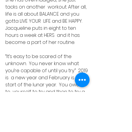
tacks on another  workout. After all, 
life is all about BALANCE and you 
gotta LIVE YOUR  LIFE and BE HAPPY. 
Jacqueline puts in eight to ten 
hours a week at HERS  and it has 
become a part of her routine.
“It’s easy to be scared of the  
unknown.  You never know what 
you’re capable of until you try.”  2019 
is  a new year and February is the 
start of the lunar year.  You owe it 
to  yourself to try and then to try a 
bit more! Jacqueline gave it a shot  
and found that she LOVED 
kickboxing! What about you? Are 
you up to TRY?
Success Stories