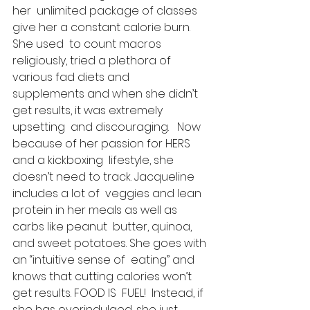
her  unlimited package of classes 
give her a constant calorie burn. 
She used  to count macros 
religiously, tried a plethora of 
various fad diets and  
supplements and when she didn’t 
get results, it was extremely 
upsetting  and discouraging.   Now 
because of her passion for HERS 
and a kickboxing  lifestyle, she 
doesn’t need to track. Jacqueline 
includes a lot of  veggies and lean 
protein in her meals as well as 
carbs like peanut  butter, quinoa, 
and sweet potatoes. She goes with 
an “intuitive sense of  eating” and 
knows that cutting calories won’t 
get results. FOOD IS  FUEL!  Instead, if 
she has overindulged, she just 