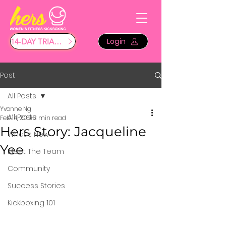
Login
14-DAY TRIAL $29
Post
All Posts
Yvonne Ng
All Posts
Feb 14, 2019
3 min read
Hers Story: Jacqueline
What's New
Yee
Meet The Team
Community
Success Stories
Kickboxing 101