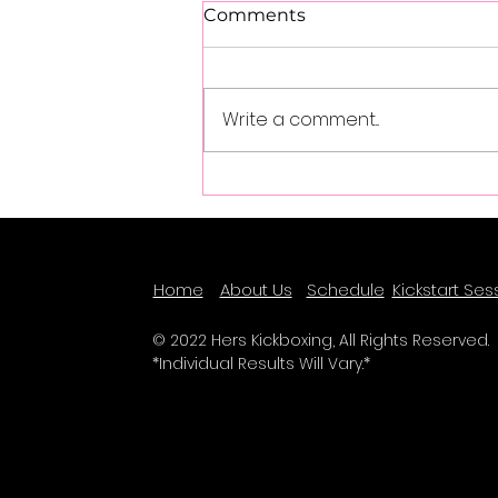
Comments
Write a comment...
Success Spotlight - Olivia
Schulz
Home
About Us
Schedule
Kickstart Ses
© 2022 Hers Kickboxing, All Rights Reserved.
*Individual Results Will Vary.*