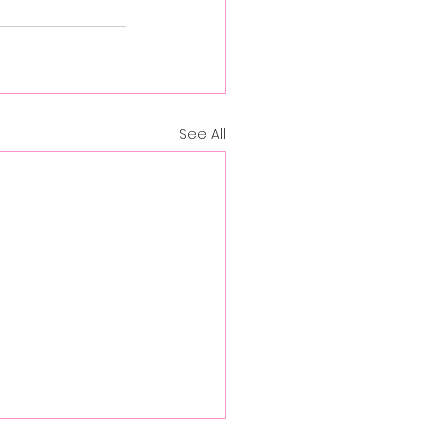
See All