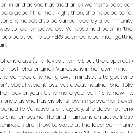
her  in and as she has tried an all women’s boot ca
 be a good fit for her.  Right then, she needed to fee
tter. She needed to be surrounded by a community
as to feel empowered.  Vanessa had been in “the
evious boot camp so HERS seemed ideal into  getting
in. 
 of any class (she  loves them all, but the uppercu
e most  challenging), Vanessa is in her own mind.  Thi
 the combos and her growth mindset is to get tone
t isn’t about weight loss, but about healing.  She  fo
he heavier you lift, the more you  burn.” She now lifts
 pride as she has visibly  shown improvement over 
ened to Vanessa is a  tragedy, she does not remain
. She  enjoys her life and maintains an active lifestyl
ching children how to skate at the local community 
st three times a week because “HERS is therapeutic 