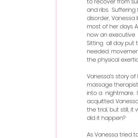
to recover from su
and ribs.  Suffering
disorder, Vanessa l
most of her days. A
now an executive  
Sitting  all day pu
needed: movement. 
the physical exerti
Vanessa’s story of
massage therapist 
into a  nightmare. 
acquitted. Vanessa
the trial, but still
did it happen?  
As Vanessa tried to