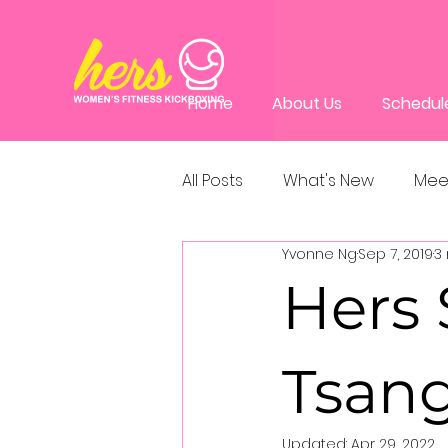
Home
About Us
Schedul
All Posts
What's New
Mee
Yvonne Ng
Sep 7, 2019
3
Hers 
Tsang
Updated:
Apr 29, 2022