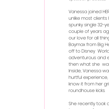
Vanessa joined HERS
unlike most clients 
spunky single 32-ye
couple of years a
our love for all thi
Baymax from Big He
off to Disney  Worl
adventurous and ex
then what she  was 
Inside, Vanessa w
hurtful experience
know it from her gr
roundhouse kicks.
She recently took a