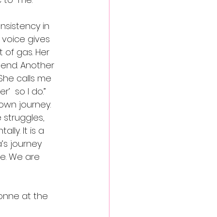
nsistency in 
 voice gives 
 of gas. Her 
 end. Another 
She calls me 
’  so I do.” 
own journey.  
 struggles, 
lly. It is a 
’s journey 
e. We are 
vonne at the 