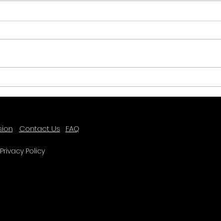
Success Spotlight - Farrah
Succ
Lee
sion
Contact Us
FAQ
Privacy Policy