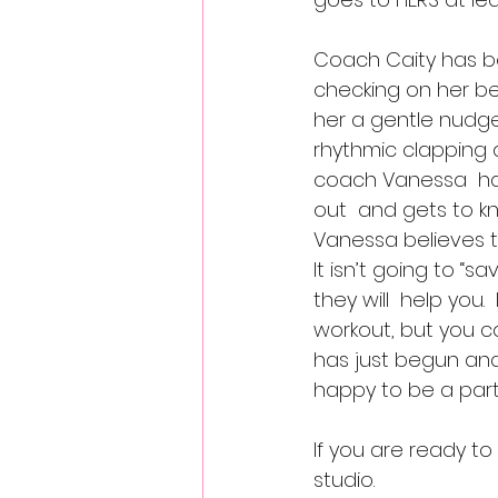
Coach Caity has be
checking on her bef
her a gentle nudge 
rhythmic clapping 
coach Vanessa  has
out  and gets to kno
Vanessa believes t
It isn’t going to “
they will  help you. 
workout, but you ca
has just begun and
happy to be a part 
If you are ready to
studio.  