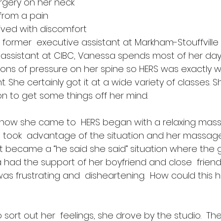
rgery on her neck 
 from a pain  
ived with discomfort 
 former  executive assistant at Markham-Stouffville
assistant at CIBC, Vanessa spends most of her day 
t tons of pressure on her spine so HERS was exactly 
She certainly got it at a wide variety of classes. 
on to get some things off her mind.
 how she came to  HERS began with a relaxing mass
took  advantage of the situation and her massage 
 It became a “he said she said” situation where the g
 had the support of her boyfriend and close  frien
, it was frustrating and  disheartening.  How could thi
 sort out her  feelings, she drove by the studio.  T