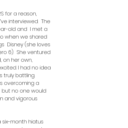
 for a reason,  
I’ve interviewed.  The 
ar-old and  I met a 
go when we shared 
ngs  Disney (she loves 
ro 6).  She ventured 
d, on her own, 
cited. I had no idea 
truly battling. 
as overcoming a 
,  but no one would 
in and vigorous 
 six-month hiatus  