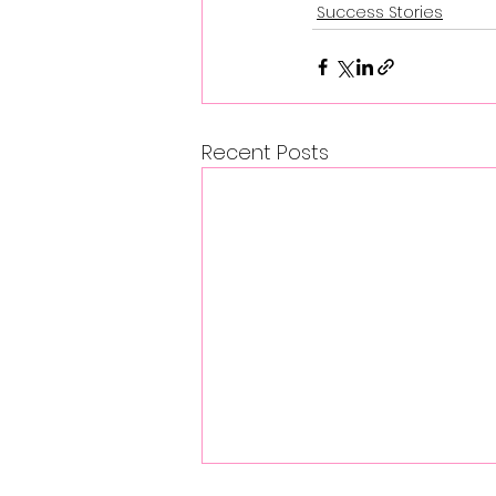
Success Stories
Recent Posts