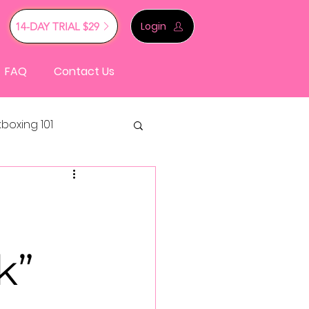
Login
14-DAY TRIAL $29
FAQ
Contact Us
kboxing 101
k”