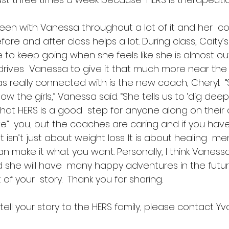
en with Vanessa throughout a lot of it and her  co
ore and after class helps a lot. During class, Caity’s
to keep going when she feels like she is almost out
drives  Vanessa to give it that much more near the
 really connected with is the new coach, Cheryl.  “
w the girls,” Vanessa said. “She tells us to ‘dig deeper
hat HERS is a good  step for anyone along on their 
save”  you, but the coaches are caring and if you have
 It isn’t just about weight loss. It is about healing  menta
n make it what you want. Personally, I think Vanessa
 she will have  many happy adventures in the futur
of your  story.  Thank you for sharing.
 tell your story to the HERS family, please contact Y