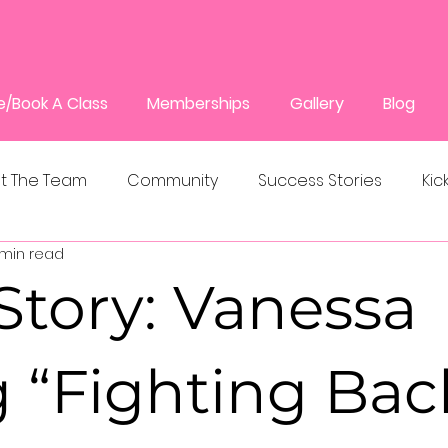
e/Book A Class
Memberships
Gallery
Blog
t The Team
Community
Success Stories
Kic
 min read
Story: Vanessa
 “Fighting Bac