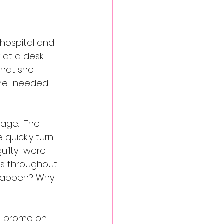
 hospital and 
at a desk.  
what she  
She  needed 
age.  The 
quickly turn 
uilty  were 
ds throughout 
s happen? Why 
he promo on 