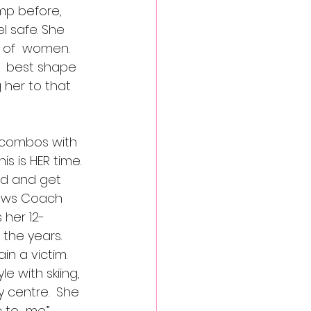
mp before, 
l safe. She  
 of  women. 
  best shape 
 her to that 
t combos with 
s is HER time. 
d and get  
llows Coach 
 her 12-
the years.
 a victim.  
e with skiing, 
centre.  She  
to  me.” 