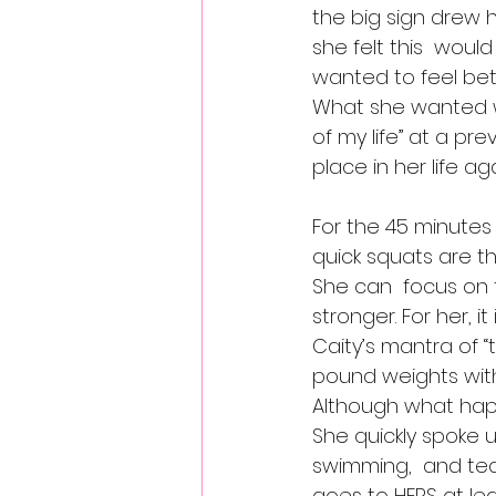
the big sign drew 
she felt this  would
wanted to feel be
What she wanted w
of my life” at a pr
place in her life aga
For the 45 minutes
quick squats are th
She can  focus on
stronger. For her, i
Caity’s mantra of “t
pound weights with
Although what happ
She quickly spoke up
swimming,  and tea
goes to HERS at lea