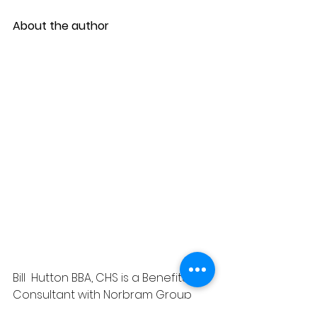
About the author
Bill  Hutton BBA, CHS is a Benefits 
Consultant with Norbram Group 
Insurance  Benefits Inc. He provides 