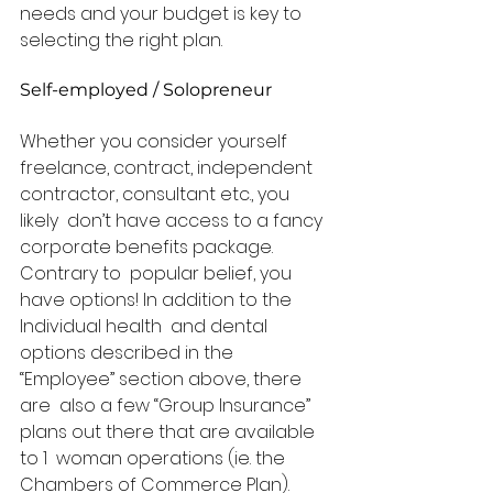
needs and your budget is key to  
selecting the right plan.  
Self-employed / Solopreneur 
Whether you consider yourself  
freelance, contract, independent 
contractor, consultant etc., you 
likely  don’t have access to a fancy 
corporate benefits package. 
Contrary to  popular belief, you 
have options! In addition to the 
Individual health  and dental 
options described in the 
“Employee” section above, there 
are  also a few “Group Insurance” 
plans out there that are available 
to 1  woman operations (ie. the 
Chambers of Commerce Plan). 