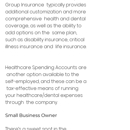
Group Insurance  typically provides 
additional customization and more 
comprehensive  health and dental 
coverage, as well as the ability to 
add options on the  same plan, 
such as disability insurance, critical 
illness insurance and  life insurance. 
Healthcare Spending Accounts are 
 another option available to the 
self-employed, and these can be a 
 tax-effective means of running 
your healthcare/dental expenses 
through  the company.   
Small Business Owner
There’s a sweet spot in the 