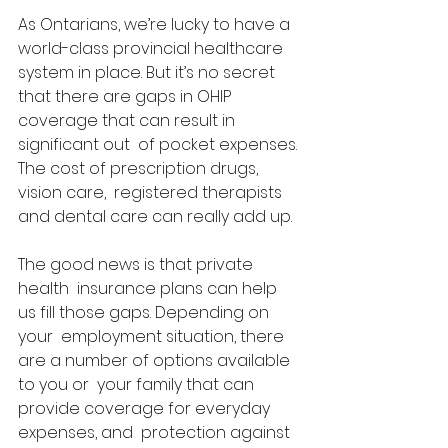
As Ontarians, we’re lucky to have a  
world-class provincial healthcare 
system in place. But it’s no secret  
that there are gaps in OHIP 
coverage that can result in 
significant out  of pocket expenses. 
The cost of prescription drugs, 
vision care,  registered therapists 
and dental care can really add up.  
The good news is that private 
health  insurance plans can help 
us fill those gaps. Depending on 
your  employment situation, there 
are a number of options available 
to you or  your family that can 
provide coverage for everyday 
expenses, and  protection against 