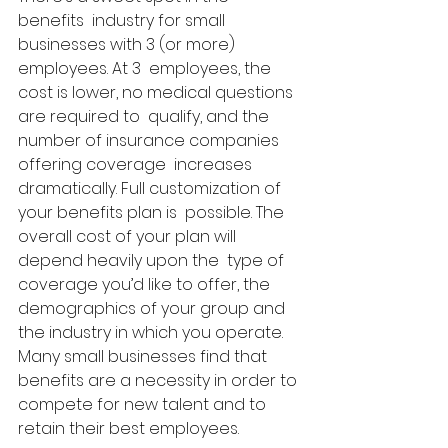
benefits  industry for small 
businesses with 3 (or more) 
employees. At 3  employees, the 
cost is lower, no medical questions 
are required to  qualify, and the 
number of insurance companies 
offering coverage  increases 
dramatically. Full customization of 
your benefits plan is  possible. The 
overall cost of your plan will 
depend heavily upon the  type of 
coverage you’d like to offer, the 
demographics of your group and  
the industry in which you operate. 
Many small businesses find that  
benefits are a necessity in order to 
compete for new talent and to  
retain their best employees. 