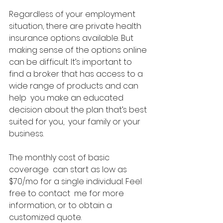
Regardless of your employment  
situation, there are private health 
insurance options available. But  
making sense of the options online 
can be difficult. It’s important to  
find a broker that has access to a 
wide range of products and can 
help  you make an educated 
decision about the plan that’s best 
suited for you,  your family or your 
business. 
The monthly cost of basic 
coverage  can start as low as 
$70/mo for a single individual. Feel 
free to contact  me for more 
information, or to obtain a 
customized quote.  