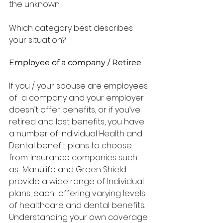
the unknown. 
Which category best describes 
your situation? 
Employee of a company / Retiree
If you / your spouse are employees 
of  a company and your employer 
doesn’t offer benefits, or if you’ve  
retired and lost benefits, you have 
a number of Individual Health and  
Dental benefit plans to choose 
from. Insurance companies such 
as  Manulife and Green Shield 
provide a wide range of Individual 
plans, each  offering varying levels 
of healthcare and dental benefits.  
Understanding your own coverage 